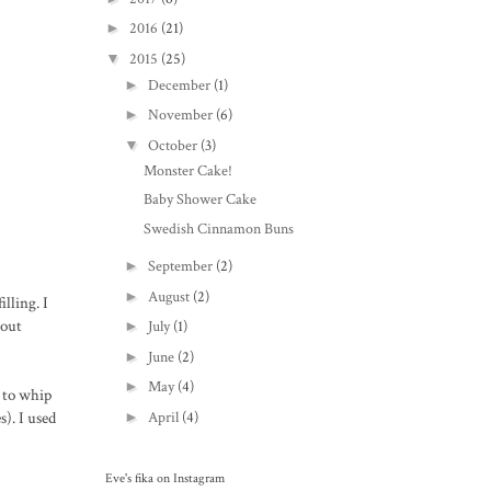
►
2016
(21)
▼
2015
(25)
►
December
(1)
►
November
(6)
▼
October
(3)
Monster Cake!
Baby Shower Cake
Swedish Cinnamon Buns
►
September
(2)
►
August
(2)
lling. I
hout
►
July
(1)
►
June
(2)
►
May
(4)
s to whip
). I used
►
April
(4)
Eve's fika on Instagram