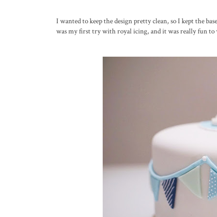
I wanted to keep the design pretty clean, so I kept the b
was my first try with royal icing, and it was really fun to 