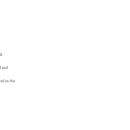
sk
d and
ted in the