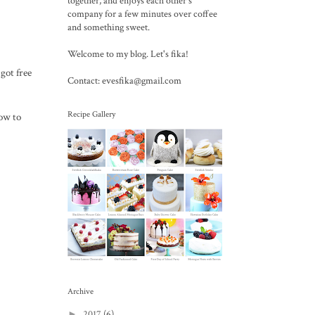
together, and enjoys each other's
company for a few minutes over coffee
and something sweet.
Welcome to my blog. Let's fika!
got free
Contact: evesfika@gmail.com
Recipe Gallery
ow to
Archive
►
2017
(6)