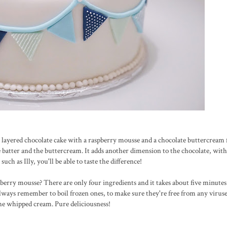
 layered chocolate cake with a raspberry mousse and a chocolate buttercream fi
ke batter and the buttercream. It adds another dimension to the chocolate, wit
h as Illy, you'll be able to taste the difference!
spberry mousse? There are only four ingredients and it takes about five minute
always remember to boil frozen ones, to make sure they're free from any viruses
 the whipped cream. Pure deliciousness!