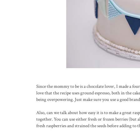
Since the mommy to be is a chocolate lover, I made a four
love that the recipe uses ground espresso, both in the ca
being overpowering. Just make sure you use a good brand suc
Also, can we talk about how easy it is to make a great ra
together. You can use either fresh or frozen berries (but 
fresh raspberries and strained the seeds before adding to