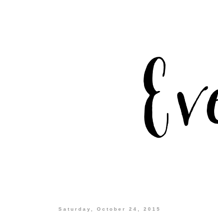
Saturday, October 24, 2015