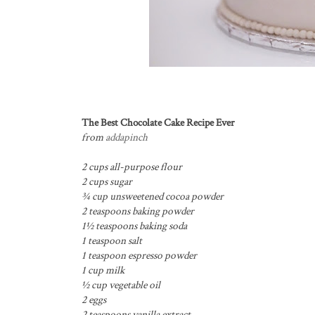
The Best Chocolate Cake Recipe Ever
from
addapinch
2 cups all-purpose flour
2 cups sugar
¾ cup unsweetened cocoa powder
2 teaspoons baking powder
1½ teaspoons baking soda
1 teaspoon salt
1 teaspoon espresso powder
1 cup milk
½ cup vegetable oil
2 eggs
2 teaspoons vanilla extract