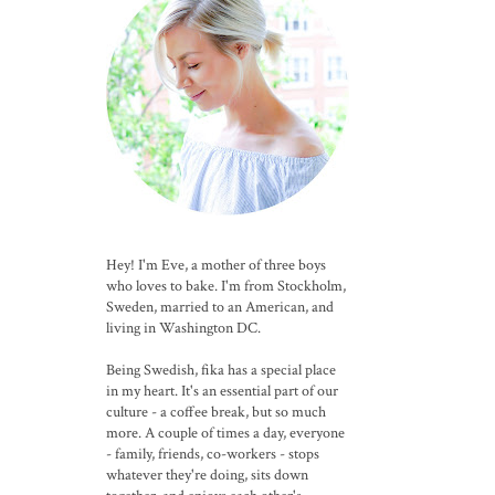
Hey! I'm Eve, a mother of three boys
who loves to bake. I'm from Stockholm,
Sweden, married to an American, and
living in Washington DC.
Being Swedish, fika has a special place
in my heart. It's an essential part of our
culture - a coffee break, but so much
more. A couple of times a day, everyone
- family, friends, co-workers - stops
whatever they're doing, sits down