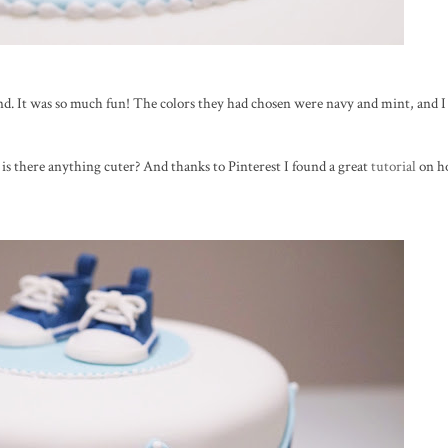
nd. It was so much fun! The colors they had chosen were navy and mint, and I 
y, is there anything cuter? And thanks to Pinterest I found a great
tutorial
on h