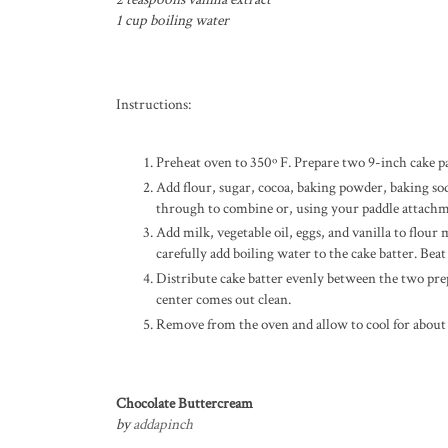
1 cup boiling water
Instructions:
Preheat oven to 350º F. Prepare two 9-inch cake pa
Add flour, sugar, cocoa, baking powder, baking sod
through to combine or, using your paddle attachm
Add milk, vegetable oil, eggs, and vanilla to flo
carefully add boiling water to the cake batter. Beat
Distribute cake batter evenly between the two pre
center comes out clean.
Remove from the oven and allow to cool for about
Chocolate Buttercream
by
addapinch