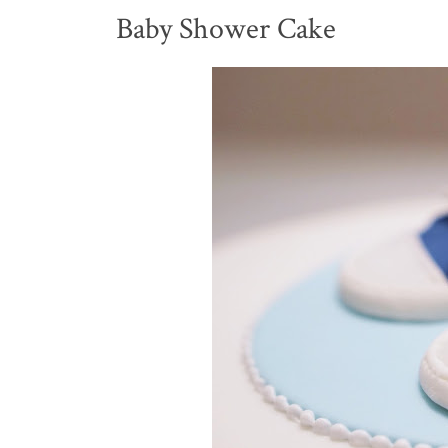
Baby Shower Cake