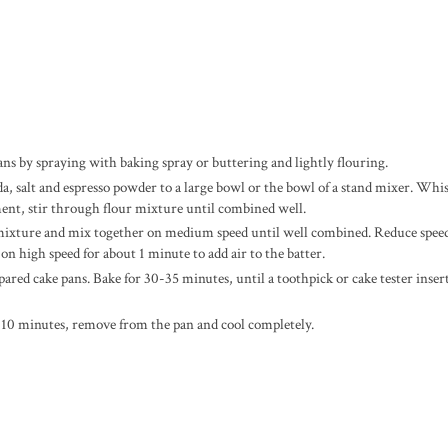
ns by spraying with baking spray or buttering and lightly flouring.
a, salt and espresso powder to a large bowl or the bowl of a stand mixer. Whi
ent, stir through flour mixture until combined well.
ur mixture and mix together on medium speed until well combined. Reduce spee
 on high speed for about 1 minute to add air to the batter.
pared cake pans. Bake for 30-35 minutes,
until a toothpick or cake tester inser
 10 minutes, remove from the pan and cool completely.