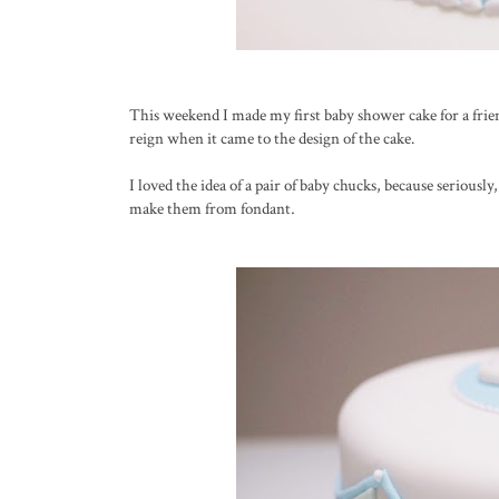
This weekend I made my first baby shower cake for a frie
reign when it came to the design of the cake.
I loved the idea of a pair of baby chucks, because seriousl
make them from fondant
.