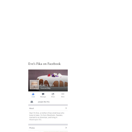
Eve's Fika on Facebook