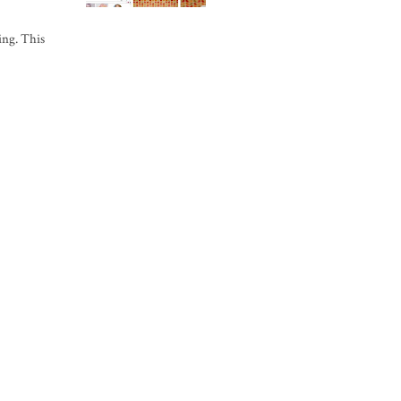
ing. This