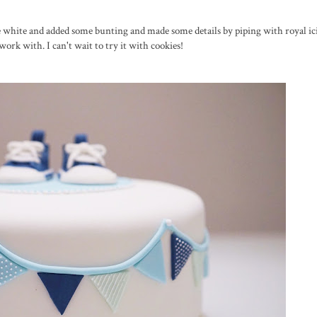
ase white and added some bunting and made some details by piping with royal ic
work with. I can't wait to try it with cookies!