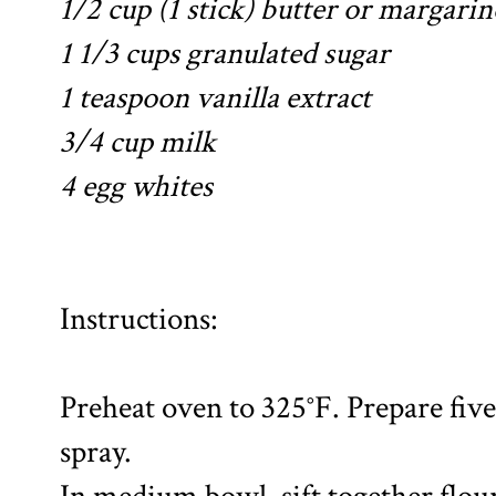
1/2 cup (1 stick) butter or margarin
1 1/3 cups granulated sugar
1 teaspoon vanilla extract
3/4 cup milk
4 egg whites
Instructions:
Preheat oven to 325°F. Prepare five
spray.