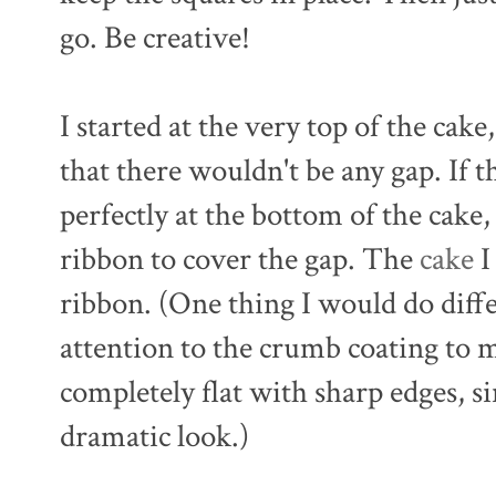
go. Be creative!
I started at the very top of the cake
that there wouldn't be any gap. If 
perfectly at the bottom of the cake
ribbon to cover the gap. The
cake
I
ribbon. (One thing I would do diff
attention to the crumb coating to m
completely flat with sharp edges, si
dramatic look.)