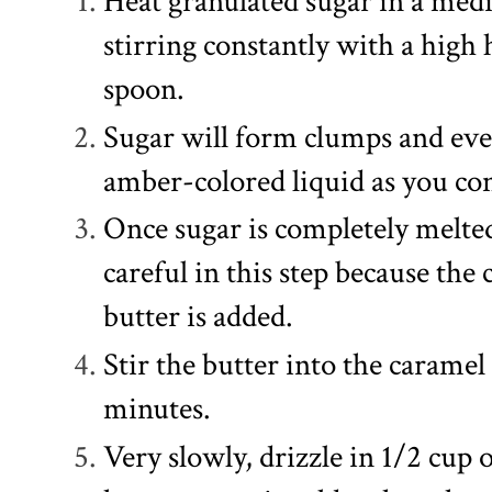
Heat granulated sugar in a me
stirring constantly with a high
spoon.
Sugar will form clumps and eve
amber-colored liquid as you cont
Once sugar is completely melte
careful in this step because the
butter is added.
Stir the butter into the caramel
minutes.
Very slowly, drizzle in 1/2 cup 