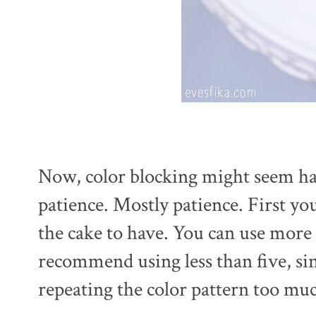
Now, color blocking might seem hard
patience. Mostly patience. First yo
the cake to have. You can use more 
recommend using less than five, si
repeating the color pattern too mu