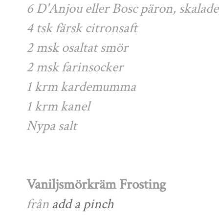
6 D'Anjou eller Bosc päron, skalad
4 tsk färsk citronsaft
2 msk osaltat smör
2 msk farinsocker
1 krm kardemumma
1 krm kanel
Nypa salt
Vaniljsmörkräm Frosting
från
add a pinch