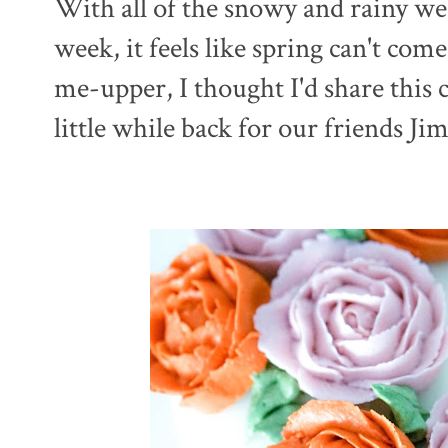
With all of the snowy and rainy we
week, it feels like spring can't co
me-upper, I thought I'd share this 
little while back for our friends J