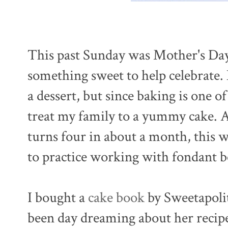
This past Sunday was Mother's Day
something sweet to help celebrate.
a dessert, but since baking is one of
treat my family to a yummy cake. An
turns four in about a month, this w
to practice working with fondant b
I bought a
cake book
by Sweetapolit
been day dreaming about her recipe 