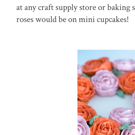
at any craft supply store or baking
roses would be on mini cupcakes!