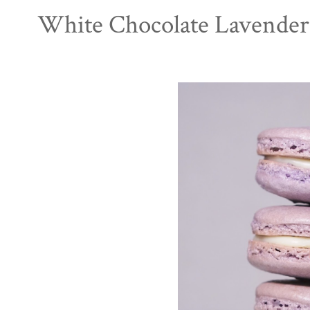
White Chocolate Lavender