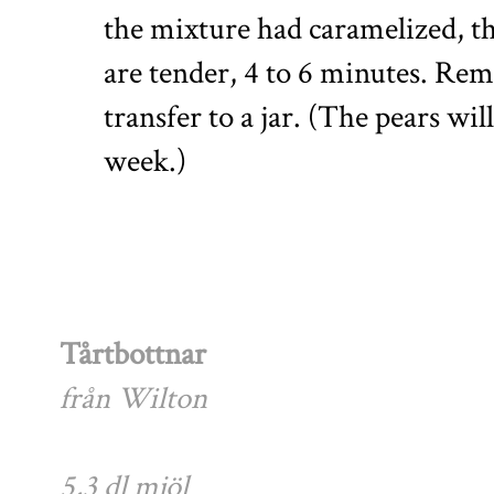
the mixture had caramelized, th
are tender, 4 to 6 minutes. Rem
transfer to a jar. (The pears wil
week.)
Tårtbottnar
från Wilton
5,3 dl mjöl