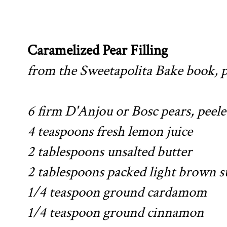
Caramelized Pear Filling
from the Sweetapolita Bake book, 
6 firm D'Anjou or Bosc pears, peele
4 teaspoons fresh lemon juice
2 tablespoons unsalted butter
2 tablespoons packed light brown s
1/4 teaspoon ground cardamom
1/4 teaspoon ground cinnamon