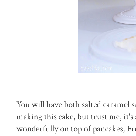
You will have both salted caramel s
making this cake, but trust me, it'
wonderfully on top of pancakes, Fr