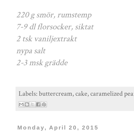
220 g smör, rumstemp
7-9 dl florsocker, siktat
2 tsk vaniljextrakt
nypa salt
2-3 msk grädde
Labels:
buttercream
,
cake
,
caramelized pea
Monday, April 20, 2015