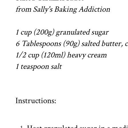
from
Sally's Baking Addiction
1 cup (200g) granulated sugar
6 Tablespoons (90g) salted butter, c
1/2 cup (120ml) heavy cream
1 teaspoon salt
Instructions: