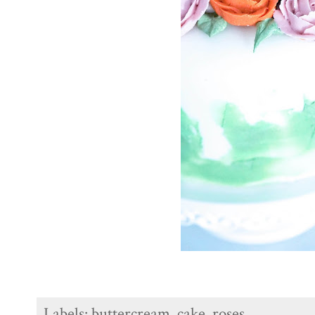
Labels:
buttercream
,
cake
,
roses