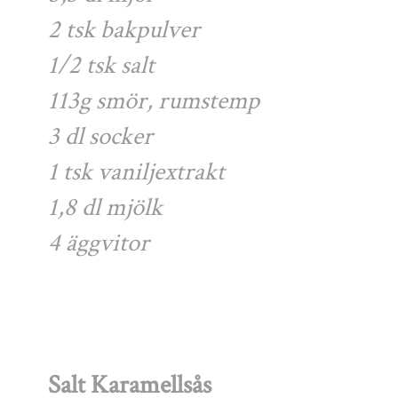
2 tsk bakpulver
1/2 tsk salt
113g smör, rumstemp
3 dl socker
1 tsk vaniljextrakt
1,8 dl mjölk
4 äggvitor
Salt Karamellsås