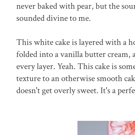
never baked with pear, but the soun
sounded divine to me.
This white cake is layered with a h
folded into a vanilla butter cream,
every layer. Yeah. This cake is some
texture to an otherwise smooth cake
doesn't get overly sweet. It's a perf