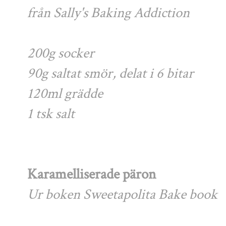
från Sally's Baking Addiction
200g socker
90g saltat smör, delat i 6 bitar
120ml grädde
1 tsk salt
Karamelliserade päron
Ur boken Sweetapolita Bake book