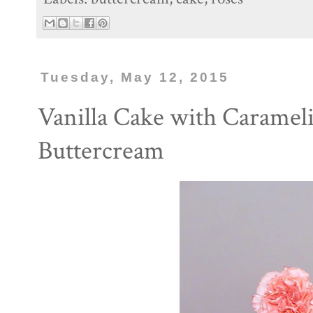
Tuesday, May 12, 2015
Vanilla Cake with Carameli
Buttercream