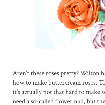
Aren't these roses pretty? Wilton h
how to make buttercream roses. Th
it's actually not that hard to make 
need a so-called flower nail, but t