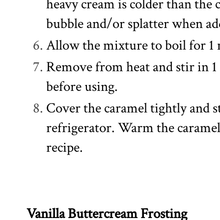
heavy cream is colder than the 
bubble and/or splatter when ad
Allow the mixture to boil for 1 mi
Remove from heat and stir in 1 
before using.
Cover the caramel tightly and s
refrigerator. Warm the caramel 
recipe.
Vanilla Buttercream Frosting