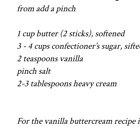
from
add a pinch
1 cup butter (2 sticks), softened
3 - 4 cups confectioner’s sugar, sifte
2 teaspoons vanilla
pinch salt
2-3 tablespoons heavy cream
For the vanilla buttercream recipe 