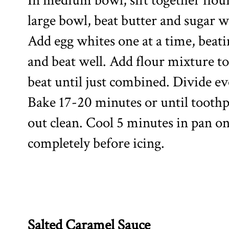
In medium bowl, sift together flour
large bowl, beat butter and sugar wi
Add egg whites one at a time, beati
and beat well. Add flour mixture to
beat until just combined. Divide ev
Bake 17-20 minutes or until toothp
out clean. Cool 5 minutes in pan o
completely before icing.
Salted Caramel Sauce