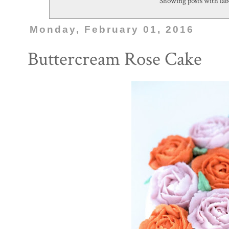
Showing posts with la
Monday, February 01, 2016
Buttercream Rose Cake