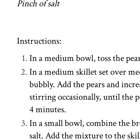
Pinch of salt
Instructions:
In a medium bowl, toss the pear
In a medium skillet set over me
bubbly. Add the pears and incr
stirring occasionally, until the
4 minutes.
In a small bowl, combine the 
salt. Add the mixture to the skil