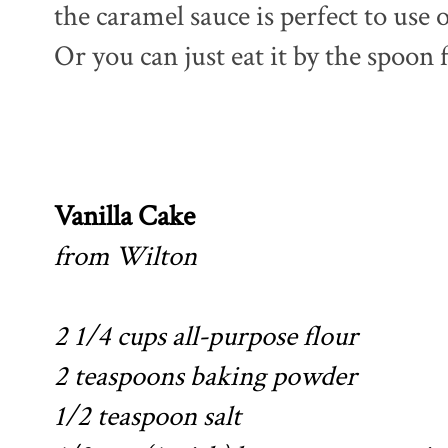
the caramel sauce is perfect to use 
Or you can just eat it by the spoon fu
Vanilla Cake
from Wilton
2 1/4 cups all-purpose flour
2 teaspoons baking powder
1/2 teaspoon salt