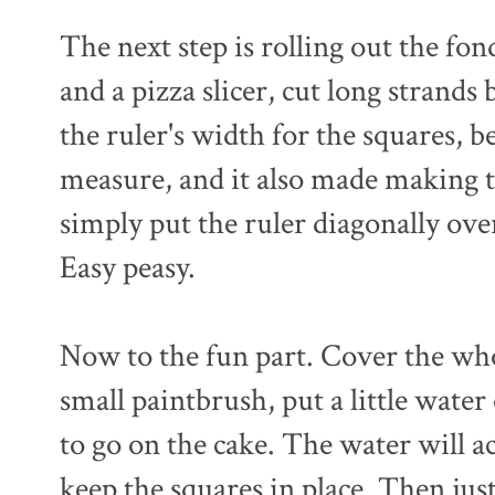
The next step is rolling out the fon
and a pizza slicer, cut long strands 
the ruler's width for the squares, b
measure, and it also made making the
simply put the ruler diagonally ove
Easy peasy.
Now to the fun part. Cover the who
small paintbrush, put a little water
to go on the cake. The water will a
keep the squares in place. Then jus