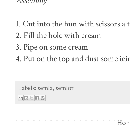
Assembly
1. Cut into the bun with scissors a 
2. Fill the hole with cream
3. Pipe on some cream
4. Put on the top and dust some ici
Labels:
semla
,
semlor
Ho