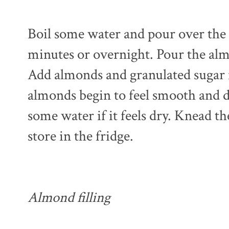
Boil some water and pour over the 
minutes or overnight. Pour the alm
Add almonds and granulated sugar i
almonds begin to feel smooth and d
some water if it feels dry. Knead t
store in the fridge.
Almond filling