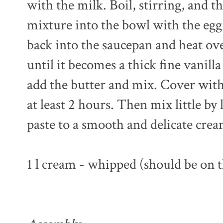
with the milk. Boil, stirring, and 
mixture into the bowl with the egg
back into the saucepan and heat ov
until it becomes a thick fine vanill
add the butter and mix. Cover with p
at least 2 hours. Then mix little by
paste to a smooth and delicate crea
1 l cream - whipped (should be on 