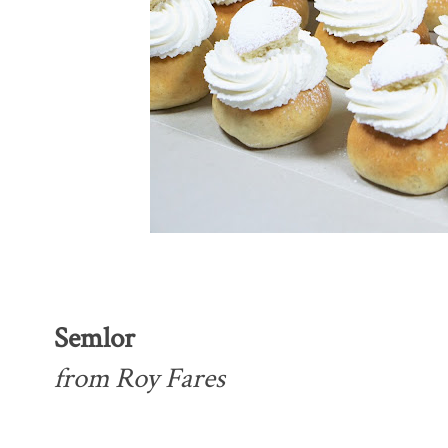
Semlor
from Roy Fares