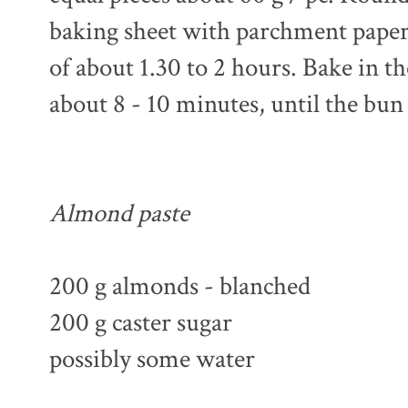
baking sheet with parchment paper. 
of about 1.30 to 2 hours. Bake in t
about 8 - 10 minutes, until the bun
Almond paste
200 g almonds - blanched
200 g caster sugar
possibly some water