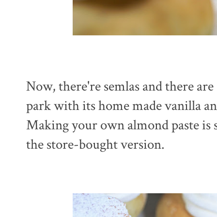
Now, there're semlas and there are 
park with its home made vanilla a
Making your own almond paste is sup
the store-bought version.