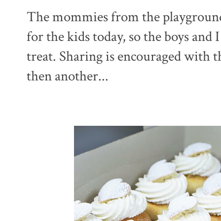
The mommies from the playground p
for the kids today, so the boys and 
treat. Sharing is encouraged with th
then another...