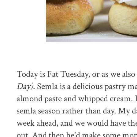
Today is Fat Tuesday, or as we also 
Day)
. Semla is a delicious pastry 
almond paste and whipped cream. It'
semla season rather than day. My da
week ahead, and we would have them
out. And then he'd make some mor