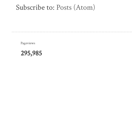
Subscribe to:
Posts (Atom)
Pageviews
295,985