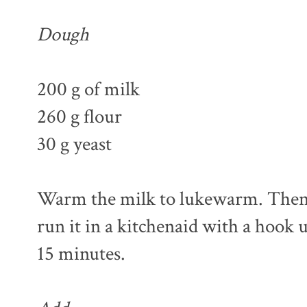
Dough
200 g of milk
260 g flour
30 g yeast
Warm the milk to lukewarm. Then m
run it in a kitchenaid with a hook u
15 minutes.