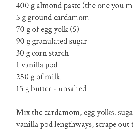
400 g almond paste (the one you m
5 g ground cardamom
70 g of egg yolk (5)
90 g granulated sugar
30 g corn starch
1 vanilla pod
250 g of milk
15 g butter - unsalted
Mix the cardamom, egg yolks, sugar 
vanilla pod lengthways, scrape out