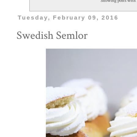
Showing posts with 
Tuesday, February 09, 2016
Swedish Semlor