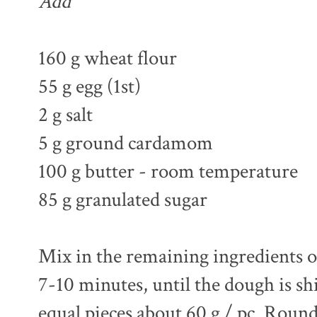
Add
160 g wheat flour
55 g egg (1st)
2 g salt
5 g ground cardamom
100 g butter - room temperature
85 g granulated sugar
Mix in the remaining ingredients on
7-10 minutes, until the dough is sh
equal pieces about 60 g / pc. Roun