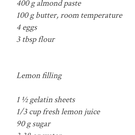
400 g almond paste
100 g butter, room temperature
4 eggs
3 tbsp flour
Lemon filling
1 ½ gelatin sheets
1/3 cup fresh lemon juice
90 g sugar