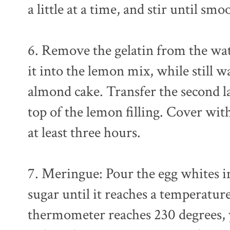
a little at a time, and stir until smo
6. Remove the gelatin from the wat
it into the lemon mix, while still 
almond cake. Transfer the second l
top of the lemon filling. Cover with
at least three hours.
7. Meringue: Pour the egg whites i
sugar until it reaches a temperatu
thermometer reaches 230 degrees, 