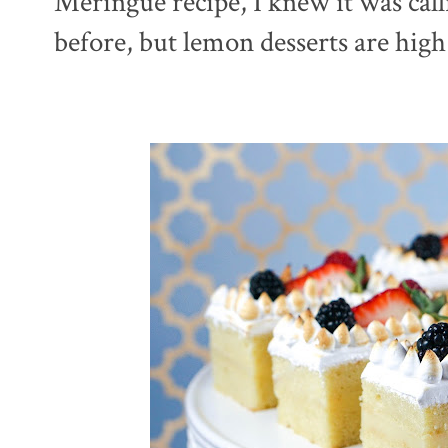
Meringue recipe, I knew it was cal
before, but lemon desserts are high 