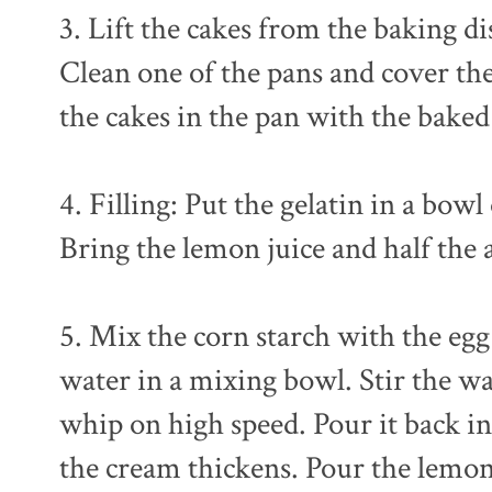
3. Lift the cakes from the baking 
Clean one of the pans and cover the
the cakes in the pan with the bake
4. Filling: Put the gelatin in a bow
Bring the lemon juice and half the 
5. Mix the corn starch with the eg
water in a mixing bowl. Stir the w
whip on high speed. Pour it back in
the cream thickens. Pour the lemon