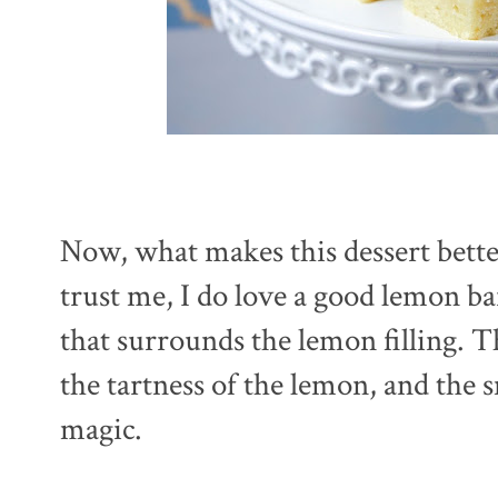
Now, what makes this dessert bette
trust me, I do love a good lemon ba
that surrounds the lemon filling. 
the tartness of the lemon, and the 
magic.