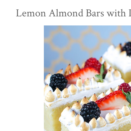
Lemon Almond Bars with I