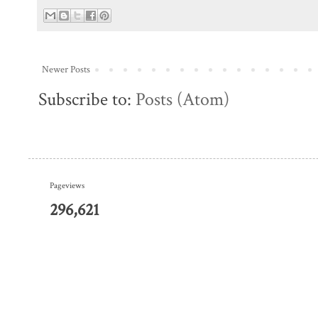
Newer Posts
Subscribe to:
Posts (Atom)
Pageviews
296,621