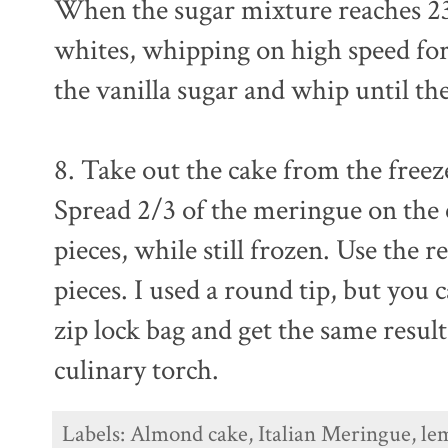
When the sugar mixture reaches 230
whites, whipping on high speed for
the vanilla sugar and whip until th
8. Take out the cake from the free
Spread 2/3 of the meringue on the c
pieces, while still frozen. Use the
pieces. I used a round tip, but you c
zip lock bag and get the same resul
culinary torch.
Labels:
Almond cake
,
Italian Meringue
,
le