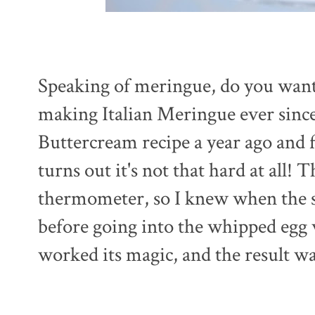
Speaking of meringue, do you want i
making Italian Meringue ever since
Buttercream recipe a year ago and f
turns out it's not that hard at all!
thermometer, so I knew when the s
before going into the whipped egg 
worked its magic, and the result w