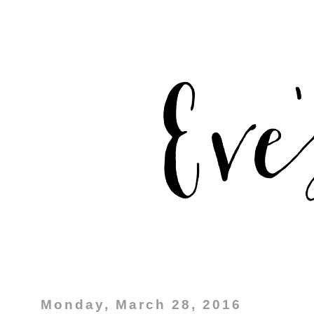
Monday, March 28, 2016