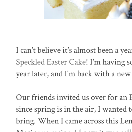
I can't believe it's almost been a ye
Speckled Easter Cake
! I'm having 
year later, and I'm back with a new
Our friends invited us over for an 
since spring is in the air, I wanted 
bring. When I came across this Le