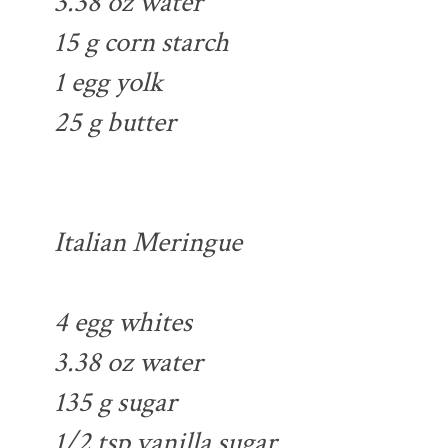
3.38 oz water
15 g corn starch
1 egg yolk
25 g butter
Italian Meringue
4 egg whites
3.38 oz water
135 g sugar
1/2 tsp vanilla sugar