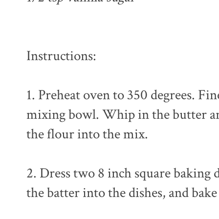
Instructions:
1. Preheat oven to 350 degrees. Fin
mixing bowl. Whip in the butter and
the flour into the mix.
2. Dress two 8 inch square baking 
the batter into the dishes, and bake