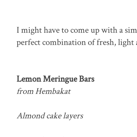
I might have to come up with a simi
perfect combination of fresh, light
Lemon Meringue Bars
from Hembakat
Almond cake layers