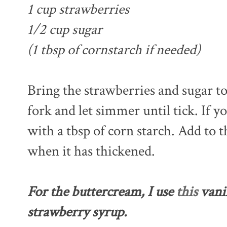
1 cup strawberries
1/2 cup sugar
(1 tbsp of cornstarch if needed)
Bring the strawberries and sugar to
fork and let simmer until tick. If yo
with a tbsp of corn starch. Add to
when it has thickened.
For the buttercream, I use
this
vanil
strawberry syrup.