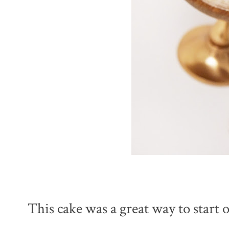
This cake was a great way to start 