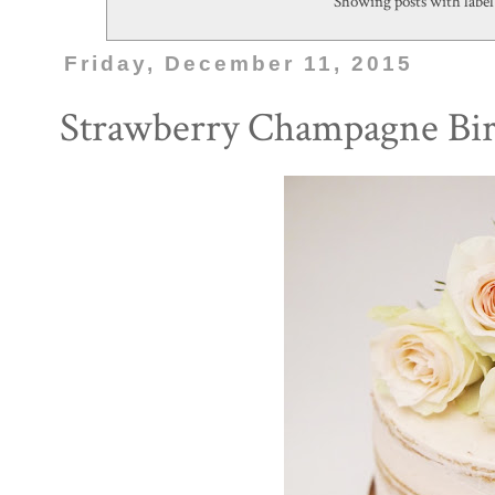
Showing posts with labe
Friday, December 11, 2015
Strawberry Champagne Bir