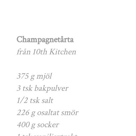
Champagnetårta
från 10th Kitchen
375 g mjöl
3 tsk bakpulver
1/2 tsk salt
226 g osaltat smör
400 g socker