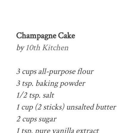
Champagne Cake
by
10th Kitchen
3 cups all-purpose flour
3 tsp. baking powder
1/2 tsp. salt
1 cup (2 sticks) unsalted butter
2 cups sugar
1 tsp. pure vanilla extract