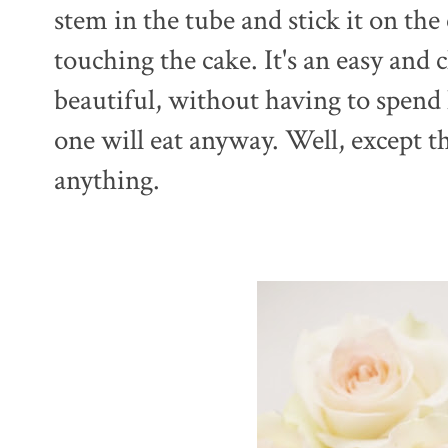
stem in the tube and stick it on the
touching the cake. It's an easy and
beautiful, without having to spend
one will eat anyway. Well, except t
anything.