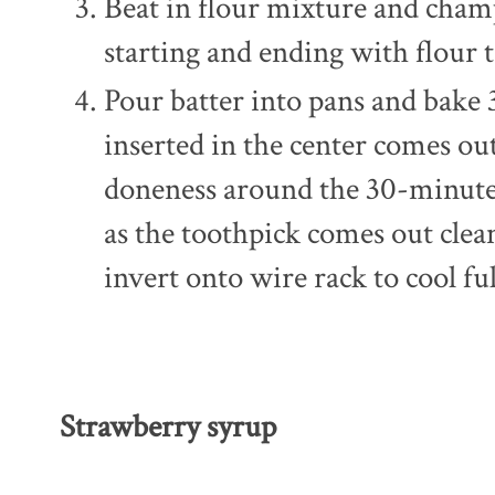
Beat in flour mixture and champ
starting and ending with flour 
Pour batter into pans and bake 
inserted in the center comes out
doneness around the 30-minute
as the toothpick comes out clean
invert onto wire rack to cool ful
Strawberry syrup