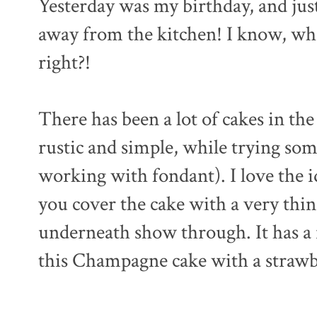
Yesterday was my birthday, and just
away from the kitchen! I know, wh
right?!
There has been a lot of cakes in the
rustic and simple, while trying so
working with fondant). I love the id
you cover the cake with a very thin
underneath show through. It has a r
this Champagne cake with a strawb