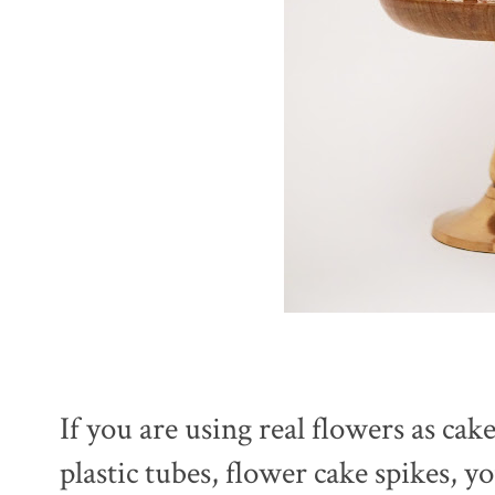
If you are using real flowers as cak
plastic tubes, flower cake spikes, 