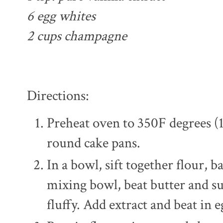
6 egg whites
2 cups champagne
Directions:
Preheat oven to 350F degrees (
round cake pans.
In a bowl, sift together flour, b
mixing bowl, beat butter and su
fluffy. Add extract and beat in 