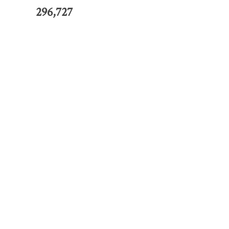
296,727