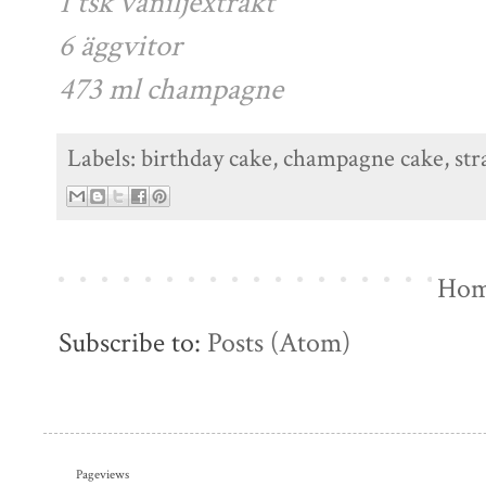
1 tsk vaniljextrakt
6 äggvitor
473 ml champagne
Labels:
birthday cake
,
champagne cake
,
st
Ho
Subscribe to:
Posts (Atom)
Pageviews