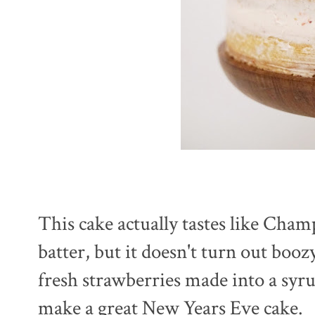
This cake actually tastes like Cham
batter, but it doesn't turn out boo
fresh strawberries made into a syr
make a great New Years Eve cake.