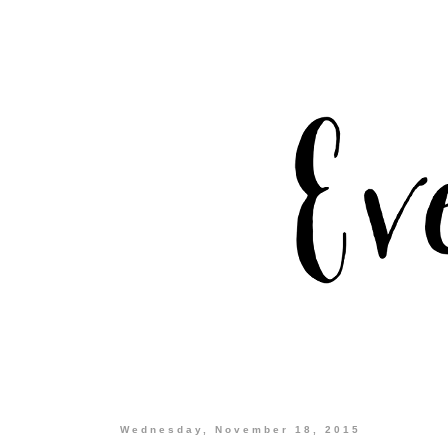
Wednesday, November 18, 2015