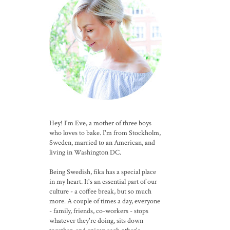
Hey! I'm Eve, a mother of three boys
who loves to bake. I'm from Stockholm,
Sweden, married to an American, and
living in Washington DC.
Being Swedish, fika has a special place
in my heart. It's an essential part of our
culture - a coffee break, but so much
more. A couple of times a day, everyone
- family, friends, co-workers - stops
whatever they're doing, sits down