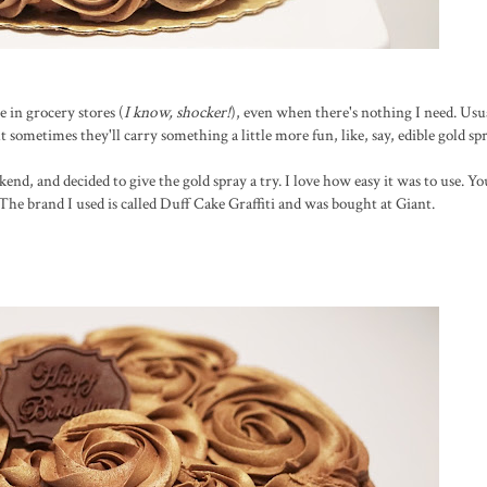
e in grocery stores (
I know, shocker!
), even when there's nothing I need. Usu
t sometimes they'll carry something a little more fun, like, say, edible gold spr
kend, and decided to give the gold spray a try. I love how easy it was to use. Yo
. The brand I used is called Duff Cake Graffiti and was bought at Giant.