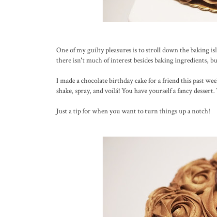
One of my guilty pleasures is to stroll down the baking isl
there isn't much of interest besides baking ingredients, bu
I made a chocolate birthday cake for a friend this past wee
shake, spray, and voilá! You have yourself a fancy dessert
Just a tip for when you want to turn things up a notch!