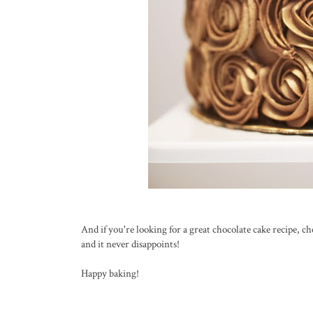
And if you're looking for a great chocolate cake recipe, c
and it never disappoints!
Happy baking!