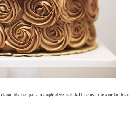
heck out
this one
I posted a couple of weeks back. I have used the same for this r