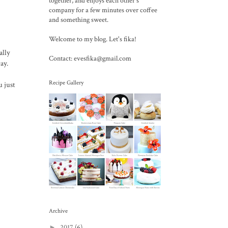
together, and enjoys each other's
company for a few minutes over coffee
and something sweet.
Welcome to my blog. Let's fika!
ally
Contact: evesfika@gmail.com
ay.
Recipe Gallery
u just
Archive
►
2017
(6)