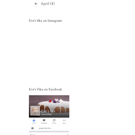
►
April
(4)
Eve's fika on Instagram
Eve's Fika on Facebook