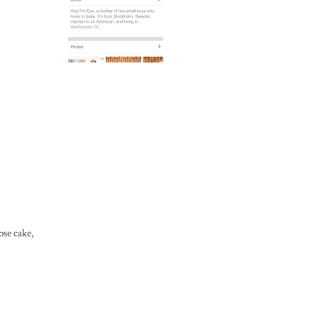
ose cake,