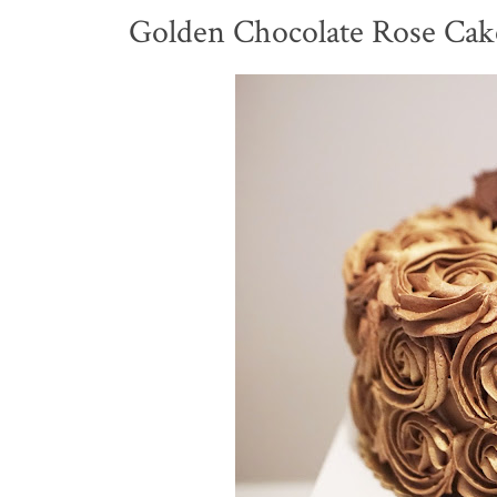
Golden Chocolate Rose Cak