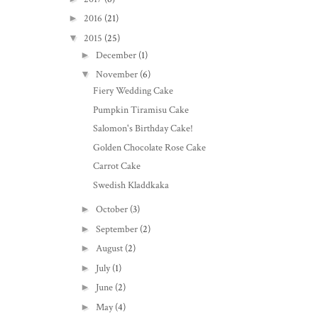
►
2016
(21)
▼
2015
(25)
►
December
(1)
▼
November
(6)
Fiery Wedding Cake
Pumpkin Tiramisu Cake
Salomon's Birthday Cake!
Golden Chocolate Rose Cake
Carrot Cake
Swedish Kladdkaka
►
October
(3)
►
September
(2)
►
August
(2)
►
July
(1)
►
June
(2)
►
May
(4)